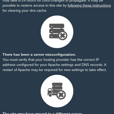
may take 8-24 hours for DNS changes to propagate. It may be
possible to restore access to this site by
following these instructions
for clearing your dns cache.
There has been a server misconfiguration.
You must verify that your hosting provider has the correct IP
address configured for your Apache settings and DNS records. A
restart of Apache may be required for new settings to take effect.
The site may have moved to a different server.