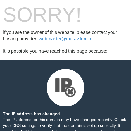
SORRY!
If you are the owner of this website, please contact your
hosting provider:
webmaster@murav.tom.ru
It is possible you have reached this page because:
The IP address has changed.
The IP address for this domain may have changed recently. Check
your DNS settings to verify that the domain is set up correctly. It